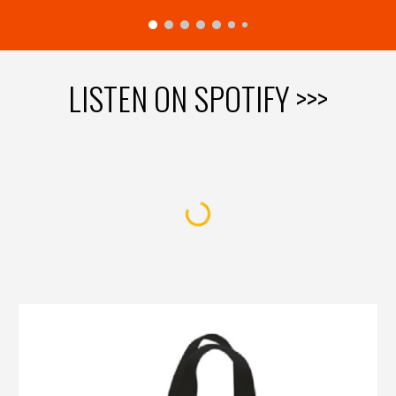
LISTEN ON SPOTIFY >>>