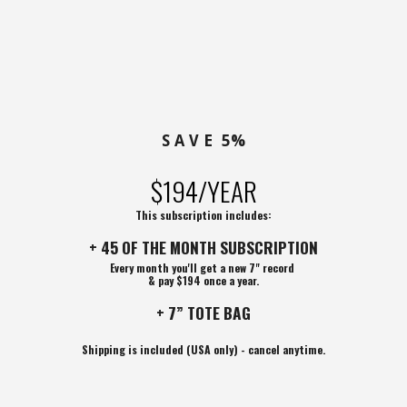
S A V E 5%
$194/YEAR
This subscription includes:
+ 45 OF THE MONTH SUBSCRIPTION
Every month you'll get a new 7" record
& pay $194 once a year.
+ 7” TOTE BAG
Shipping is included (USA only) - cancel anytime.