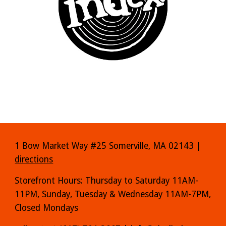
1 Bow Market Way #25 Somerville, MA 02143 |
directions
Storefront Hours: Thursday to Saturday 11AM-
11PM, Sunday, Tuesday & Wednesday 11AM-7PM,
Closed Mondays