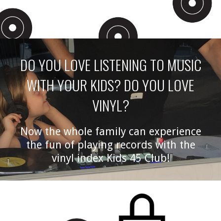
DO YOU LOVE LISTENING TO MUSIC
WITH YOUR KIDS? DO YOU LOVE
VINYL?
Now the whole family can experience
the fun of playing records with the
vinyl index Kids 45 Club!