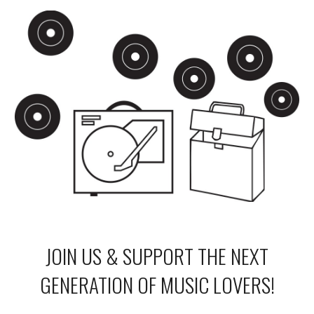
JOIN US & SUPPORT THE NEXT
GENERATION OF MUSIC LOVERS!