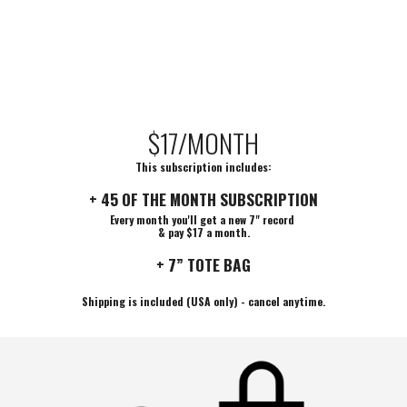
$17/MONTH
This subscription includes:
+ 45 OF THE MONTH SUBSCRIPTION
Every month you'll get a new 7" record
& pay $17 a month.
+ 7” TOTE BAG
Shipping is included (USA only) - cancel anytime.