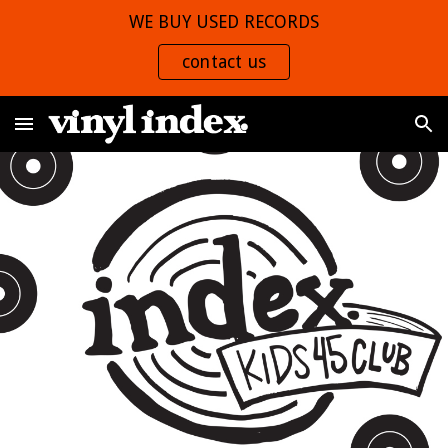
WE BUY USED RECORDS
Skip to main content
Skip to navigation
contact us