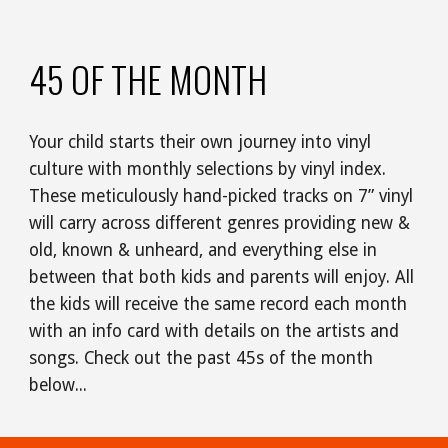
45 OF THE MONTH
Your child starts their own journey into vinyl
culture with monthly selections by vinyl index.
These meticulously hand-picked tracks on 7” vinyl
will carry across different genres providing new &
old, known & unheard, and everything else in
between that both kids and parents will enjoy. All
the kids will receive the same record each month
with an info card with details on the artists and
songs. Check out the past 45s of the month
below...