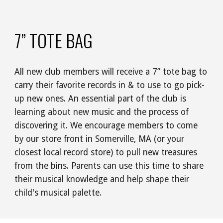
7” TOTE BAG
All new club members will receive a 7” tote bag to
carry their favorite records in & to use to go pick-
up new ones. An essential part of the club is
learning about new music and the process of
discovering it. We encourage members to come
by our store front in Somerville, MA (or your
closest local record store) to pull new treasures
from the bins. Parents can use this time to share
their musical knowledge and help shape their
child's musical palette.