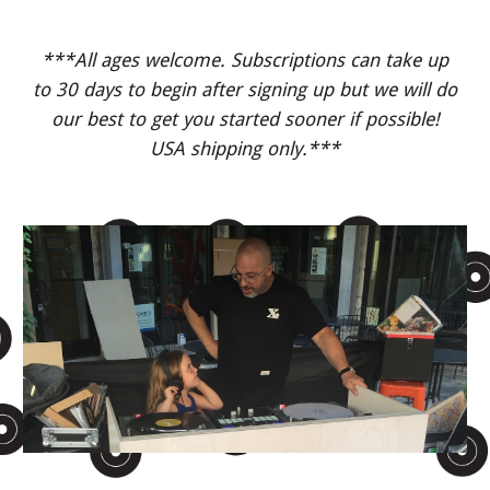
***All ages welcome. Subscriptions can take up
to 30 days to begin after signing up but we will do
our best to get you started sooner if possible!
USA shipping only.***